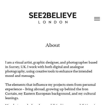
About
I am a visual artist, graphic designer, and photographer based
in Surrey, UK. I work with both digital and analogue
photography, using creative tools to enhance the intended
mood and message.
The elements that influence my projects stem from personal
experience – living abroad, growing up behind the Iron
Curtain, my Eastern European background, and my cultural
leanings.
My photographs have been exhibited in group exhibitions in