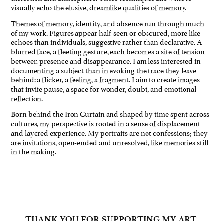
visually echo the elusive, dreamlike qualities of memory.
Themes of memory, identity, and absence run through much
of my work. Figures appear half-seen or obscured, more like
echoes than individuals, suggestive rather than declarative. A
blurred face, a fleeting gesture, each becomes a site of tension
between presence and disappearance. I am less interested in
documenting a subject than in evoking the trace they leave
behind: a flicker, a feeling, a fragment. I aim to create images
that invite pause, a space for wonder, doubt, and emotional
reflection.
Born behind the Iron Curtain and shaped by time spent across
cultures, my perspective is rooted in a sense of displacement
and layered experience. My portraits are not confessions; they
are invitations, open-ended and unresolved, like memories still
in the making.
--------
THANK YOU FOR SUPPORTING MY ART