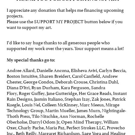
I appreciate any donation that helps me financing upcoming
projects.
Please use the SUPPORT MY PROJECT button below if you
want to support my art.
I’d like to say huge thanks to all generous people who
supported my work over the years. Your support means a lot!
My special thanks go to:
Andree Allard, Danielle Ancona, Elisheva Avivi, Carlyn Beccia,
Boston Intuitive, Sharen Breidert, Carol Canfield, Andrew
Chester, George Condos, Deborah Crouse, Christina Dahl,
Diana D'Itri, Ryan Durham, Kara Ferguson, Sandra
Flory, Roger Guffey, Jane Gutteridge, Her Grace Reads, Instant
Rain Designs, Jasmin Italiano, Stephan Izay, Zak Jones, Patrick
Kuegle, Louis Nel, Colleen McKinney, Marc Meeus, Mirage
Technology Group, Martin Mueller, James Murn, Nightingale-
Thoth Press, Tilo Nitschke, Ann Norman, Rochelle
Oberholse, Darryl Odom Jr, Open Mind Therapy, William
Oxer, Charly Pache, Maria Paz, Perfect Strokes LLC, Provecho
Inc., Beth Reilly, Margaret Richardson, Sage Yoga and Healing