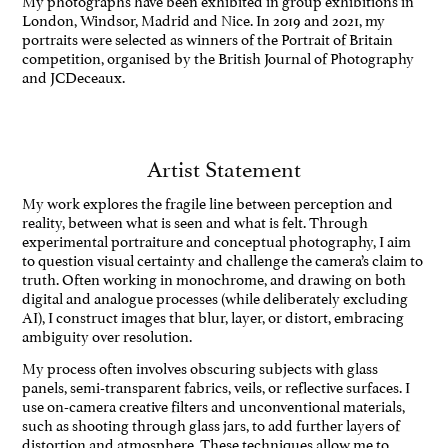
London, Windsor, Madrid and Nice. In 2019 and 2021, my
portraits were selected as winners of the Portrait of Britain
competition, organised by the British Journal of Photography
and JCDeceaux.
Artist Statement
My work explores the fragile line between perception and
reality, between what is seen and what is felt. Through
experimental portraiture and conceptual photography, I aim
to question visual certainty and challenge the camera’s claim to
truth. Often working in monochrome, and drawing on both
digital and analogue processes (while deliberately excluding
AI), I construct images that blur, layer, or distort, embracing
ambiguity over resolution.
My process often involves obscuring subjects with glass
panels, semi-transparent fabrics, veils, or reflective surfaces. I
use on-camera creative filters and unconventional materials,
such as shooting through glass jars, to add further layers of
distortion and atmosphere. These techniques allow me to