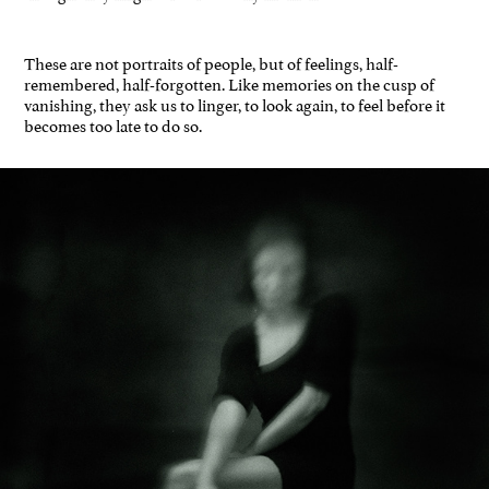
These are not portraits of people, but of feelings, half-
remembered, half-forgotten. Like memories on the cusp of
vanishing, they ask us to linger, to look again, to feel before it
becomes too late to do so.