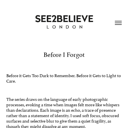
Before I Forgot
Before it Gets Too Dark to Remember. Before it Gets to Light to
Care.
The series draws on the language of early photographic
processes, evoking a time when images felt more like whispers
than declarations. Each image is an echo, a trace of presence
rather than a statement of identity. I used soft focus, obscured
surfaces and selective blur to give them a quiet fragility, as
though they might dissolve at any moment.