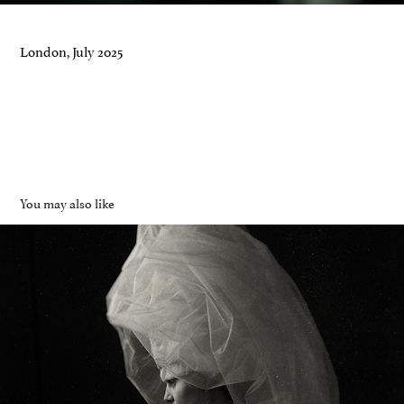
London, July 2025
You may also like
Whispers
2024