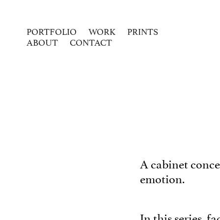
PORTFOLIO
WORK
PRINTS
ABOUT
CONTACT
A cabinet concea
emotion.
In this series, 