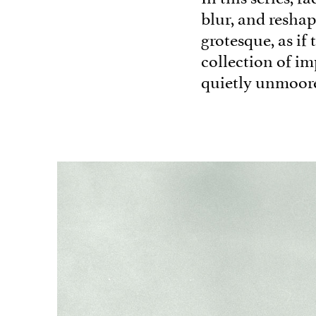
blur, and reshap
grotesque, as if 
collection of im
quietly unmoor