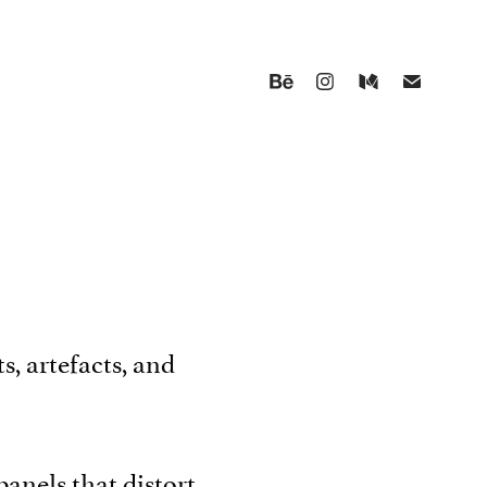
s, artefacts, and
panels that distort,