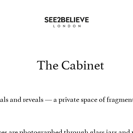
The Cabinet
ls and reveals — a private space of fragment
faces are photographed through glass jars and 