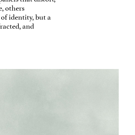
e, others
 of identity, but a
fracted, and