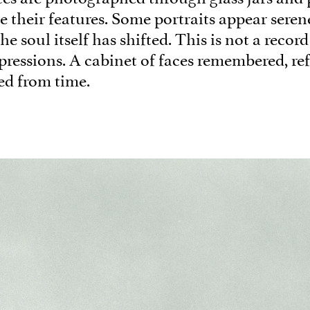
e their features. Some portraits appear seren
the soul itself has shifted. This is not a record
pressions. A cabinet of faces remembered, re
ed from time.