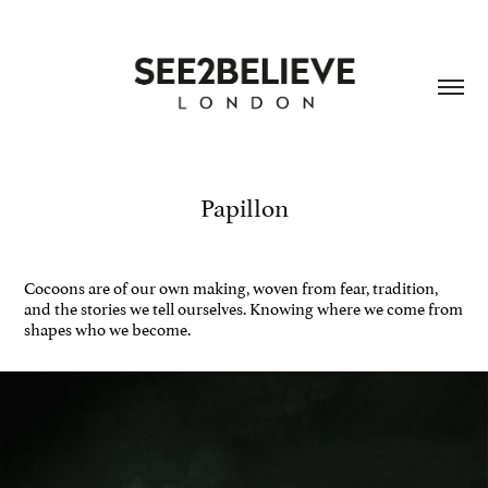
Papillon
Cocoons are of our own making, woven from fear, tradition,
and the stories we tell ourselves. Knowing where we come from
shapes who we become​​​​​​​.