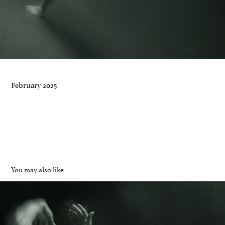
February 2025
You may also like