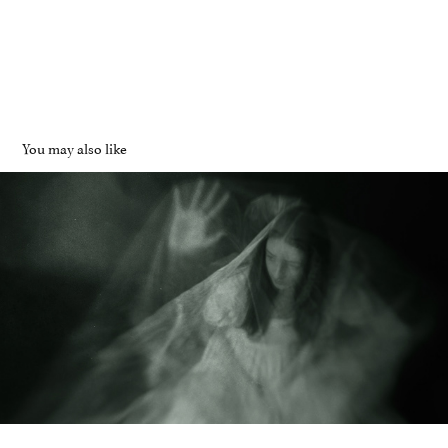
You may also like
Dollhouse
2025