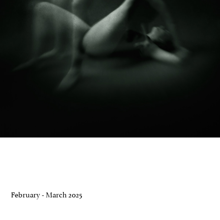
February - March 2025