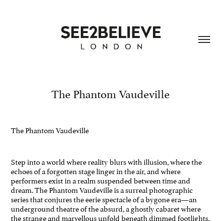
The Phantom Vaudeville
The Phantom Vaudeville
Step into a world where reality blurs with illusion, where the
echoes of a forgotten stage linger in the air, and where
performers exist in a realm suspended between time and
dream. The Phantom Vaudeville is a surreal photographic
series that conjures the eerie spectacle of a bygone era—an
underground theatre of the absurd, a ghostly cabaret where
the strange and marvellous unfold beneath dimmed footlights.