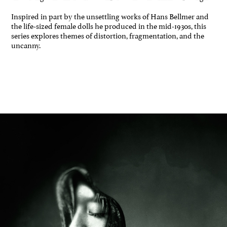
Inspired in part by the unsettling works of Hans Bellmer and
the life-sized female dolls he produced in the mid-1930s, this
series explores themes of distortion, fragmentation, and the
uncanny.